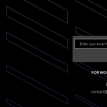
FOR WO
contact