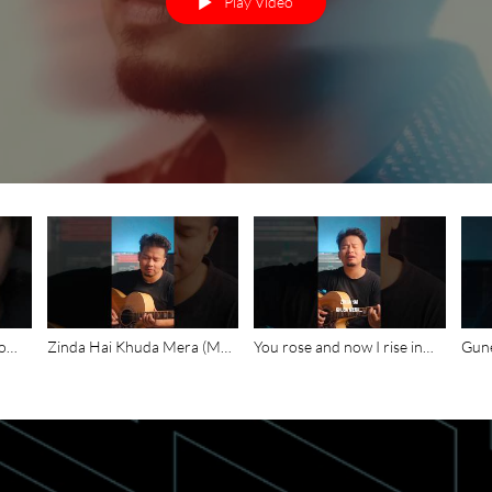
Play Video
lo
Zinda Hai Khuda Mera (My
You rose and now I rise in
Gune
ibe
God is Alive) is available on
You, Toda mrityu ka shraap -
bach
t
YouTube #kdbmichael
Zinda Hai Khuda Mera
Mera
#christianmusic
#christianmusic
#new