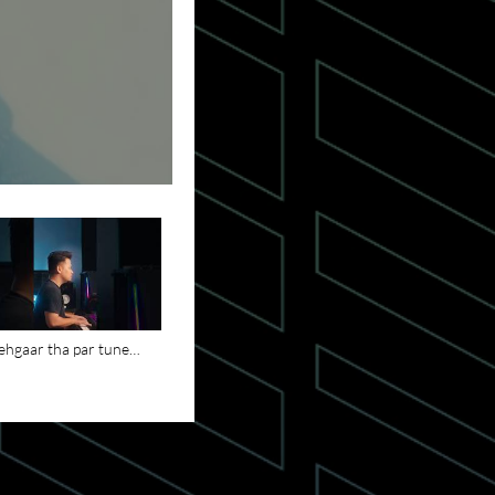
hgaar tha par tune
aya - Zinda Hai Khuda
 Song is Out Now
song #christianmusic