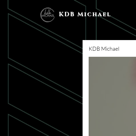
KDB Michael
KDB Michael