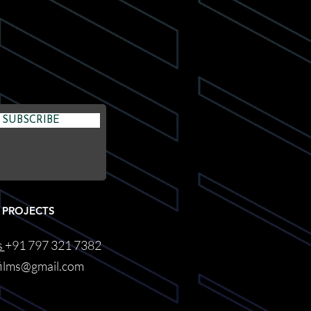
SUBSCRIBE
 PROJECTS
s
+91 797 321 7382
films@gmail.com