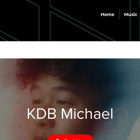
Home
Music
KDB Michael