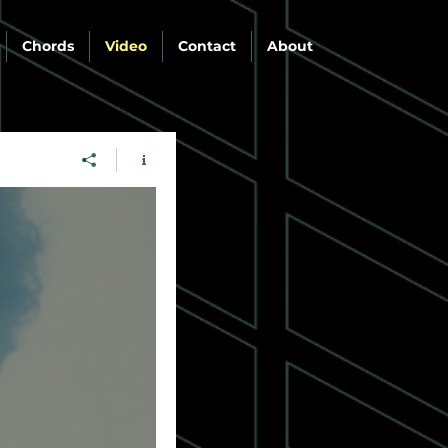
Chords
Video
Contact
About