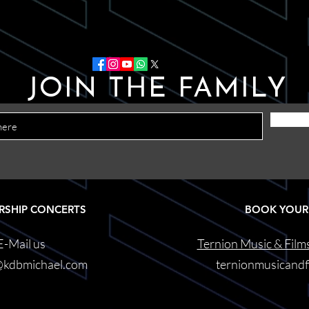
JOIN THE FAMILY
RSHIP CONCERTS
BOOK YOUR
E-Mail us
Ternion Music & Film
@kdbmichael.com
ternionmusicand