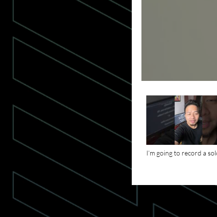
I’m going to record a so
podcast tonight. Subscr
for my upcoming podcas
#motivationalpodcast